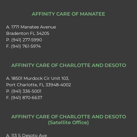
AFFINITY CARE OF MANATEE
A. 1771 Manatee Avenue
Bradenton FL 34205
P. (941) 277-5990
F. (941) 761-5974
AFFINITY CARE OF CHARLOTTE AND DESOTO
A. 18501 Murdock Cir Unit 103,
Port Charlotte, FL 33948-4002
P. (941) 336-5001
F. (941) 870-6637
AFFINITY CARE OF CHARLOTTE AND DESOTO
(Satellite Office)
A. 113 S Desoto Ave