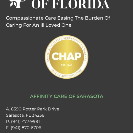
Compassionate Care Easing The Burden Of
Caring For An Ill Loved One
AFFINITY CARE OF SARASOTA
A. 8590 Potter Park Drive
Sarasota, FL 34238
P. (941) 477-9991
F. (941) 870-6706