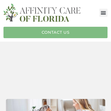
CONTACT US