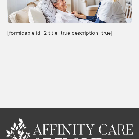
[formidable id=2 title=true description=true]