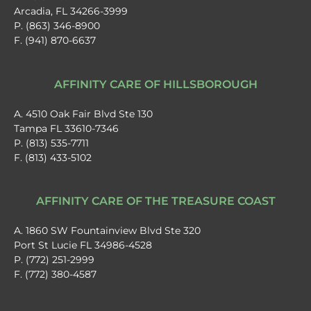
Arcadia, FL 34266-3999
P. (863) 346-8900
F. (941) 870-6637
AFFINITY CARE OF HILLSBOROUGH
A. 4510 Oak Fair Blvd Ste 130
Tampa FL 33610-7346
P. (813) 535-7711
F. (813) 433-5102
AFFINITY CARE OF THE TREASURE COAST
A. 1860 SW Fountainview Blvd Ste 320
Port St Lucie FL 34986-4528
P. (772) 251-2999
F. (772) 380-4587