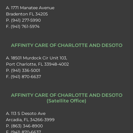
A. 1771 Manatee Avenue
Bradenton FL 34205
P. (941) 277-5990
F. (941) 761-5974
AFFINITY CARE OF CHARLOTTE AND DESOTO
A. 18501 Murdock Cir Unit 103,
Port Charlotte, FL 33948-4002
P. (941) 336-5001
F. (941) 870-6637
AFFINITY CARE OF CHARLOTTE AND DESOTO
(Satellite Office)
A. 113 S Desoto Ave
Arcadia, FL 34266-3999
P. (863) 346-8900
F. (941) 870-6637