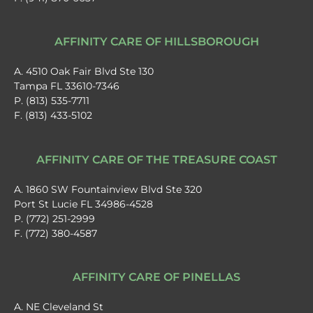
AFFINITY CARE OF HILLSBOROUGH
A. 4510 Oak Fair Blvd Ste 130
Tampa FL 33610-7346
P. (813) 535-7711
F. (813) 433-5102
AFFINITY CARE OF THE TREASURE COAST
A. 1860 SW Fountainview Blvd Ste 320
Port St Lucie FL 34986-4528
P. (772) 251-2999
F. (772) 380-4587
AFFINITY CARE OF PINELLAS
A. NE Cleveland St