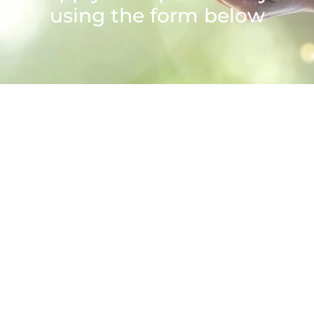
using the form below