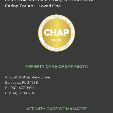
Caring For An Ill Loved One
AFFINITY CARE OF SARASOTA
A. 8590 Potter Park Drive
Sarasota, FL 34238
P. (941) 477-9991
F. (941) 870-6706
AFFINITY CARE OF MANATEE