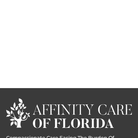
Compassionate Care Easing The Burden Of