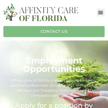
CONTACT US
Employment
Opportunities
Affinity Care of Florida is always looking for caring,
qualified professionals, including RN’s, HHA’s, Social
Workers, and Therapists, to join our team of
compassionate caregivers.
Apply for a position by